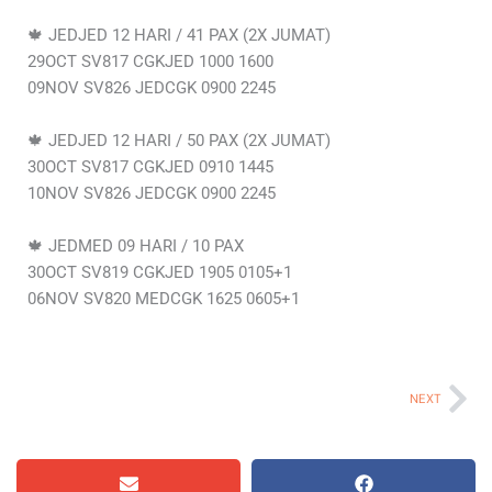
🍁 JEDJED 12 HARI / 41 PAX (2X JUMAT)
29OCT SV817 CGKJED 1000 1600
09NOV SV826 JEDCGK 0900 2245
🍁 JEDJED 12 HARI / 50 PAX (2X JUMAT)
30OCT SV817 CGKJED 0910 1445
10NOV SV826 JEDCGK 0900 2245
🍁 JEDMED 09 HARI / 10 PAX
30OCT SV819 CGKJED 1905 0105+1
06NOV SV820 MEDCGK 1625 0605+1
Ne
NEXT