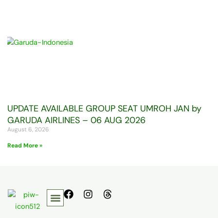
UPDATE AVAILABLE GROUP SEAT UMROH JAN by
GARUDA AIRLINES – 06 AUG 2026
August 6, 2026
Read More »
F
I
T
a
n
h
c
s
r