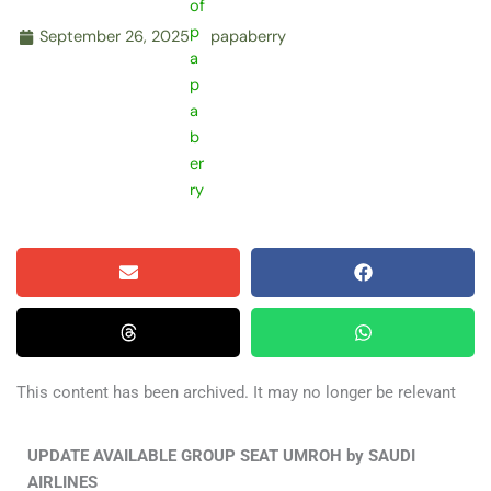
September 26, 2025
papaberry
This content has been archived. It may no longer be relevant
UPDATE AVAILABLE GROUP SEAT UMROH by SAUDI
AIRLINES