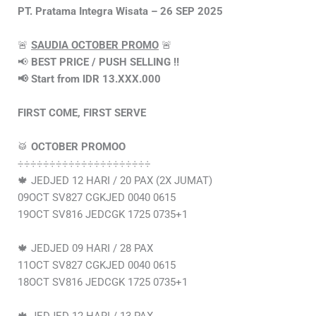
PT. Pratama Integra Wisata – 26 SEP 2025
🚨
SAUDIA OCTOBER PROMO
🚨
📢
BEST PRICE / PUSH SELLING ‼️
📢 Start from IDR 13.XXX.000
FIRST COME, FIRST SERVE
🥁
OCTOBER PROMOO
÷÷÷÷÷÷÷÷÷÷÷÷÷÷÷÷÷÷÷÷÷
🍁 JEDJED 12 HARI / 20 PAX (2X JUMAT)
09OCT SV827 CGKJED 0040 0615
19OCT SV816 JEDCGK 1725 0735+1
🍁 JEDJED 09 HARI / 28 PAX
11OCT SV827 CGKJED 0040 0615
18OCT SV816 JEDCGK 1725 0735+1