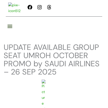
Skip
F
I
T
to
a
n
h
content
c
s
r
e
t
e
b
a
a
o
g
d
o
r
s
k
a
UPDATE AVAILABLE GROUP
m
SEAT UMROH OCTOBER
PROMO by SAUDI AIRLINES
– 26 SEP 2025