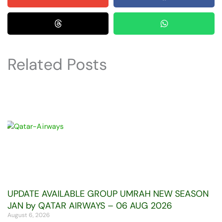
Related Posts
UPDATE AVAILABLE GROUP UMRAH NEW SEASON
JAN by QATAR AIRWAYS – 06 AUG 2026
August 6, 2026