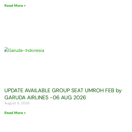
Read More »
UPDATE AVAILABLE GROUP SEAT UMROH FEB by
GARUDA AIRLINES -06 AUG 2026
August 6, 2026
Read More »