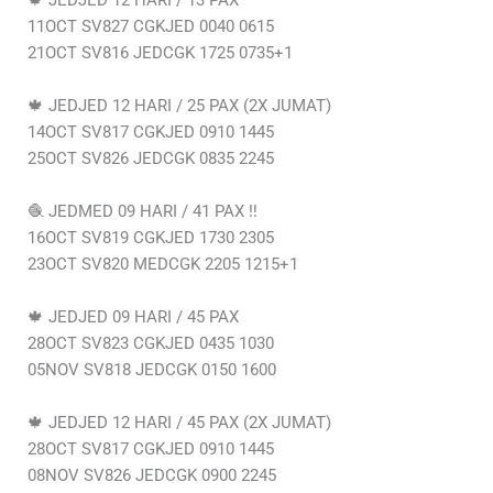
🍁 JEDJED 12 HARI / 13 PAX
11OCT SV827 CGKJED 0040 0615
21OCT SV816 JEDCGK 1725 0735+1
🍁 JEDJED 12 HARI / 25 PAX (2X JUMAT)
14OCT SV817 CGKJED 0910 1445
25OCT SV826 JEDCGK 0835 2245
🧶 JEDMED 09 HARI / 41 PAX ‼️
16OCT SV819 CGKJED 1730 2305
23OCT SV820 MEDCGK 2205 1215+1
🍁 JEDJED 09 HARI / 45 PAX
28OCT SV823 CGKJED 0435 1030
05NOV SV818 JEDCGK 0150 1600
🍁 JEDJED 12 HARI / 45 PAX (2X JUMAT)
28OCT SV817 CGKJED 0910 1445
08NOV SV826 JEDCGK 0900 2245