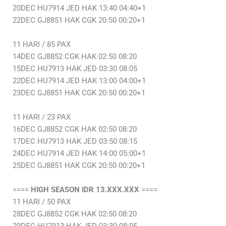
20DEC HU7914 JED HAK 13:40 04:40+1
22DEC GJ8851 HAK CGK 20:50 00:20+1
11 HARI / 85 PAX
14DEC GJ8852 CGK HAK 02:50 08:20
15DEC HU7913 HAK JED 03:30 08:05
22DEC HU7914 JED HAK 13:00 04:00+1
23DEC GJ8851 HAK CGK 20:50 00:20+1
11 HARI / 23 PAX
16DEC GJ8852 CGK HAK 02:50 08:20
17DEC HU7913 HAK JED 03:50 08:15
24DEC HU7914 JED HAK 14:00 05:00+1
25DEC GJ8851 HAK CGK 20:50 00:20+1
====
HIGH SEASON IDR 13.XXX.XXX
====
11 HARI / 50 PAX
28DEC GJ8852 CGK HAK 02:50 08:20