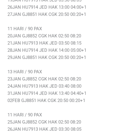
19JAN HU7913 HAK JED 03:30 08:05
26JAN HU7914 JED HAK 13:00 04:00+1
27JAN GJ8851 HAK CGK 20:50 00:20+1
11 HARI / 90 PAX
20JAN GJ8852 CGK HAK 02:50 08:20
21JAN HU7913 HAK JED 03:50 08:15
28JAN HU7914 JED HAK 14:00 05:00+1
29JAN GJ8851 HAK CGK 20:50 00:20+1
13 HARI / 90 PAX
23JAN GJ8852 CGK HAK 02:50 08:20
24JAN HU7913 HAK JED 03:40 08:00
31JAN HU7914 JED HAK 13:40 04:40+1
02FEB GJ8851 HAK CGK 20:50 00:20+1
11 HARI / 90 PAX
25JAN GJ8852 CGK HAK 02:50 08:20
26JAN HU7913 HAK JED 03:30 08:05