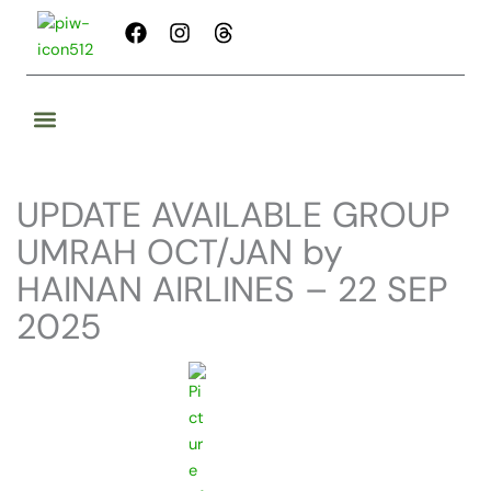
Skip
F
I
T
to
a
n
h
content
c
s
r
e
t
e
b
a
a
o
g
d
o
r
s
k
a
UPDATE AVAILABLE GROUP
m
UMRAH OCT/JAN by
HAINAN AIRLINES – 22 SEP
2025