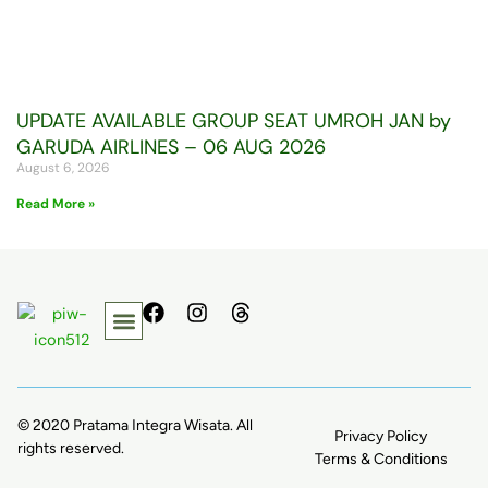
UPDATE AVAILABLE GROUP SEAT UMROH JAN by
GARUDA AIRLINES – 06 AUG 2026
August 6, 2026
Read More »
F
I
T
a
n
h
c
s
r
e
t
e
b
a
a
o
g
d
© 2020 Pratama Integra Wisata. All
Privacy Policy
o
r
s
rights reserved.
k
a
Terms & Conditions
m