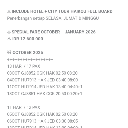
♨️
INCLUDE HOTEL + CITY TOUR HAIKOU FULL BOARD
Penerbangan setiap SELASA, JUMAT & MINGGU
♨️
SPECIAL FARE OCTOBER – JANUARY 2026
⚠️ IDR 12.600.000
🚧
OCTOBER 2025
÷÷÷÷÷÷÷÷÷÷÷÷÷÷÷÷÷÷
13 HARI / 17 PAX
03OCT GJ8852 CGK HAK 02:50 08:20
04OCT HU7913 HAK JED 03:40 08:00
11OCT HU7914 JED HAK 13:40 04:40+1
13OCT GJ8851 HAK CGK 20:50 00:20+1
11 HARI / 12 PAX
05OCT GJ8852 CGK HAK 02:50 08:20
06OCT HU7913 HAK JED 03:30 08:05