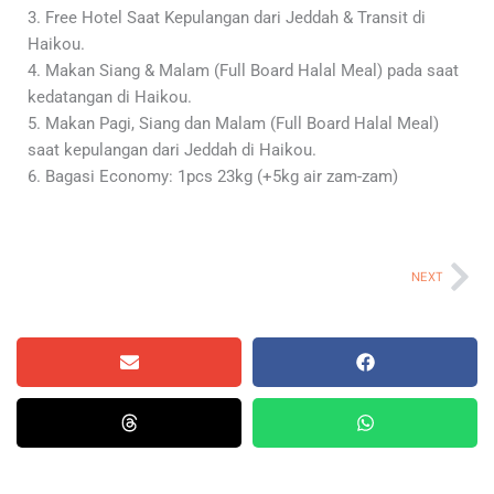
3. Free Hotel Saat Kepulangan dari Jeddah & Transit di
Haikou.
4. Makan Siang & Malam (Full Board Halal Meal) pada saat
kedatangan di Haikou.
5. Makan Pagi, Siang dan Malam (Full Board Halal Meal)
saat kepulangan dari Jeddah di Haikou.
6. Bagasi Economy: 1pcs 23kg (+5kg air zam-zam)
Ne
NEXT