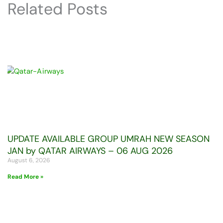
Related Posts
UPDATE AVAILABLE GROUP UMRAH NEW SEASON
JAN by QATAR AIRWAYS – 06 AUG 2026
August 6, 2026
Read More »