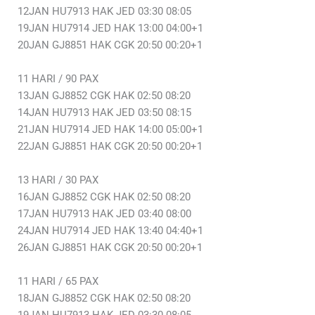
12JAN HU7913 HAK JED 03:30 08:05
19JAN HU7914 JED HAK 13:00 04:00+1
20JAN GJ8851 HAK CGK 20:50 00:20+1
11 HARI / 90 PAX
13JAN GJ8852 CGK HAK 02:50 08:20
14JAN HU7913 HAK JED 03:50 08:15
21JAN HU7914 JED HAK 14:00 05:00+1
22JAN GJ8851 HAK CGK 20:50 00:20+1
13 HARI / 30 PAX
16JAN GJ8852 CGK HAK 02:50 08:20
17JAN HU7913 HAK JED 03:40 08:00
24JAN HU7914 JED HAK 13:40 04:40+1
26JAN GJ8851 HAK CGK 20:50 00:20+1
11 HARI / 65 PAX
18JAN GJ8852 CGK HAK 02:50 08:20