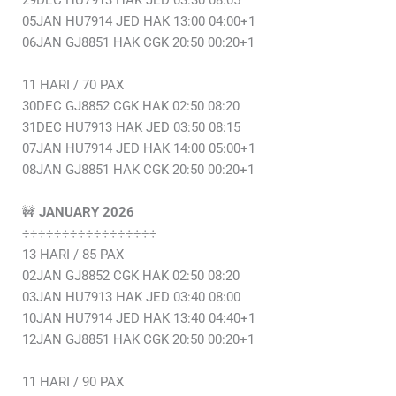
29DEC HU7913 HAK JED 03:30 08:05
05JAN HU7914 JED HAK 13:00 04:00+1
06JAN GJ8851 HAK CGK 20:50 00:20+1
11 HARI / 70 PAX
30DEC GJ8852 CGK HAK 02:50 08:20
31DEC HU7913 HAK JED 03:50 08:15
07JAN HU7914 JED HAK 14:00 05:00+1
08JAN GJ8851 HAK CGK 20:50 00:20+1
🚧
JANUARY 2026
÷÷÷÷÷÷÷÷÷÷÷÷÷÷÷÷÷
13 HARI / 85 PAX
02JAN GJ8852 CGK HAK 02:50 08:20
03JAN HU7913 HAK JED 03:40 08:00
10JAN HU7914 JED HAK 13:40 04:40+1
12JAN GJ8851 HAK CGK 20:50 00:20+1
11 HARI / 90 PAX