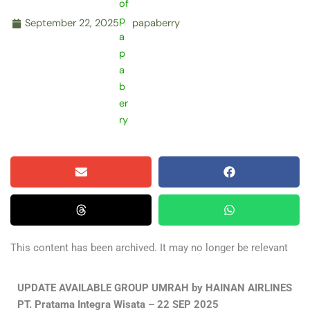
September 22, 2025
papaberry
This content has been archived. It may no longer be relevant
UPDATE AVAILABLE GROUP UMRAH by HAINAN AIRLINES
PT. Pratama Integra Wisata – 22 SEP 2025