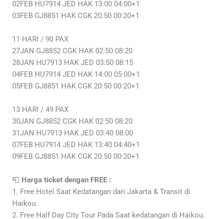
02FEB HU7914 JED HAK 13:00 04:00+1
03FEB GJ8851 HAK CGK 20:50 00:20+1
11 HARI / 90 PAX
27JAN GJ8852 CGK HAK 02:50 08:20
28JAN HU7913 HAK JED 03:50 08:15
04FEB HU7914 JED HAK 14:00 05:00+1
05FEB GJ8851 HAK CGK 20:50 00:20+1
13 HARI / 49 PAX
30JAN GJ8852 CGK HAK 02:50 08:20
31JAN HU7913 HAK JED 03:40 08:00
07FEB HU7914 JED HAK 13:40 04:40+1
09FEB GJ8851 HAK CGK 20:50 00:20+1
📮
Harga ticket dengan FREE :
1. Free Hotel Saat Kedatangan dari Jakarta & Transit di
Haikou.
2. Free Half Day City Tour Pada Saat kedatangan di Haikou.