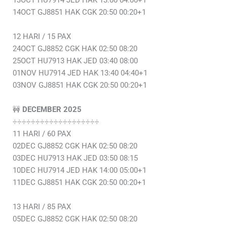
13OCT HU7914 JED HAK 13:00 04:00+1
14OCT GJ8851 HAK CGK 20:50 00:20+1
12 HARI / 15 PAX
24OCT GJ8852 CGK HAK 02:50 08:20
25OCT HU7913 HAK JED 03:40 08:00
01NOV HU7914 JED HAK 13:40 04:40+1
03NOV GJ8851 HAK CGK 20:50 00:20+1
🚧
DECEMBER 2025
÷÷÷÷÷÷÷÷÷÷÷÷÷÷÷÷÷÷÷
11 HARI / 60 PAX
02DEC GJ8852 CGK HAK 02:50 08:20
03DEC HU7913 HAK JED 03:50 08:15
10DEC HU7914 JED HAK 14:00 05:00+1
11DEC GJ8851 HAK CGK 20:50 00:20+1
13 HARI / 85 PAX
05DEC GJ8852 CGK HAK 02:50 08:20