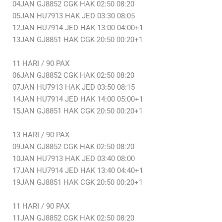
04JAN GJ8852 CGK HAK 02:50 08:20
05JAN HU7913 HAK JED 03:30 08:05
12JAN HU7914 JED HAK 13:00 04:00+1
13JAN GJ8851 HAK CGK 20:50 00:20+1
11 HARI / 90 PAX
06JAN GJ8852 CGK HAK 02:50 08:20
07JAN HU7913 HAK JED 03:50 08:15
14JAN HU7914 JED HAK 14:00 05:00+1
15JAN GJ8851 HAK CGK 20:50 00:20+1
13 HARI / 90 PAX
09JAN GJ8852 CGK HAK 02:50 08:20
10JAN HU7913 HAK JED 03:40 08:00
17JAN HU7914 JED HAK 13:40 04:40+1
19JAN GJ8851 HAK CGK 20:50 00:20+1
11 HARI / 90 PAX
11JAN GJ8852 CGK HAK 02:50 08:20