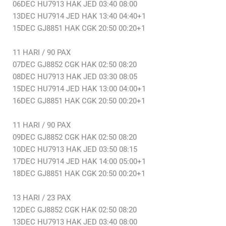
06DEC HU7913 HAK JED 03:40 08:00
13DEC HU7914 JED HAK 13:40 04:40+1
15DEC GJ8851 HAK CGK 20:50 00:20+1
11 HARI / 90 PAX
07DEC GJ8852 CGK HAK 02:50 08:20
08DEC HU7913 HAK JED 03:30 08:05
15DEC HU7914 JED HAK 13:00 04:00+1
16DEC GJ8851 HAK CGK 20:50 00:20+1
11 HARI / 90 PAX
09DEC GJ8852 CGK HAK 02:50 08:20
10DEC HU7913 HAK JED 03:50 08:15
17DEC HU7914 JED HAK 14:00 05:00+1
18DEC GJ8851 HAK CGK 20:50 00:20+1
13 HARI / 23 PAX
12DEC GJ8852 CGK HAK 02:50 08:20
13DEC HU7913 HAK JED 03:40 08:00