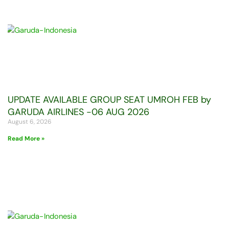
UPDATE AVAILABLE GROUP SEAT UMROH FEB by
GARUDA AIRLINES -06 AUG 2026
August 6, 2026
Read More »