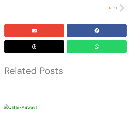
Ne
NEXT
Related Posts