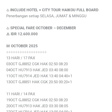
♨️
INCLUDE HOTEL + CITY TOUR HAIKOU FULL BOARD
Penerbangan setiap SELASA, JUMAT & MINGGU
♨️
SPECIAL FARE OCTOBER – DECEMBER
⚠️ IDR 12.600.000
🚧
OCTOBER 2025
÷÷÷÷÷÷÷÷÷÷÷÷÷÷÷÷÷÷
13 HARI / 17 PAX
03OCT GJ8852 CGK HAK 02:50 08:20
04OCT HU7913 HAK JED 03:40 08:00
11OCT HU7914 JED HAK 13:40 04:40+1
13OCT GJ8851 HAK CGK 20:50 00:20+1
11 HARI / 14 PAX
19OCT GJ8852 CGK HAK 02:50 08:20
20OCT HU7913 HAK JED 03:30 08:05