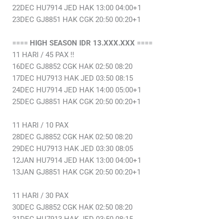
22DEC HU7914 JED HAK 13:00 04:00+1
23DEC GJ8851 HAK CGK 20:50 00:20+1
====
HIGH SEASON IDR 13.XXX.XXX
====
11 HARI / 45 PAX ‼️
16DEC GJ8852 CGK HAK 02:50 08:20
17DEC HU7913 HAK JED 03:50 08:15
24DEC HU7914 JED HAK 14:00 05:00+1
25DEC GJ8851 HAK CGK 20:50 00:20+1
11 HARI / 10 PAX
28DEC GJ8852 CGK HAK 02:50 08:20
29DEC HU7913 HAK JED 03:30 08:05
12JAN HU7914 JED HAK 13:00 04:00+1
13JAN GJ8851 HAK CGK 20:50 00:20+1
11 HARI / 30 PAX
30DEC GJ8852 CGK HAK 02:50 08:20