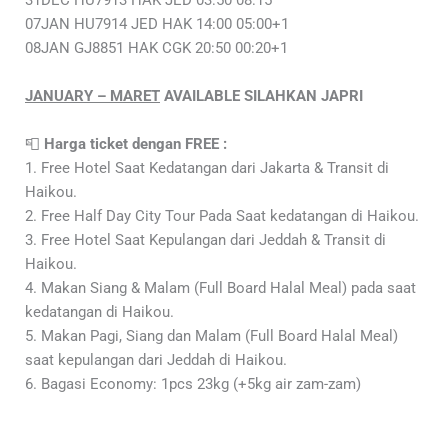
31DEC HU7913 HAK JED 03:50 08:15
07JAN HU7914 JED HAK 14:00 05:00+1
08JAN GJ8851 HAK CGK 20:50 00:20+1
JANUARY – MARET
AVAILABLE SILAHKAN JAPRI
📮
Harga ticket dengan FREE :
1. Free Hotel Saat Kedatangan dari Jakarta & Transit di
Haikou.
2. Free Half Day City Tour Pada Saat kedatangan di Haikou.
3. Free Hotel Saat Kepulangan dari Jeddah & Transit di
Haikou.
4. Makan Siang & Malam (Full Board Halal Meal) pada saat
kedatangan di Haikou.
5. Makan Pagi, Siang dan Malam (Full Board Halal Meal)
saat kepulangan dari Jeddah di Haikou.
6. Bagasi Economy: 1pcs 23kg (+5kg air zam-zam)