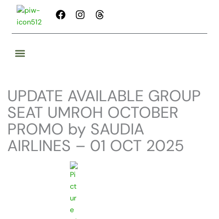
Skip
F
I
T
to
a
n
h
content
c
s
r
e
t
e
b
a
a
o
g
d
o
r
s
k
a
UPDATE AVAILABLE GROUP
m
SEAT UMROH OCTOBER
PROMO by SAUDIA
AIRLINES – 01 OCT 2025