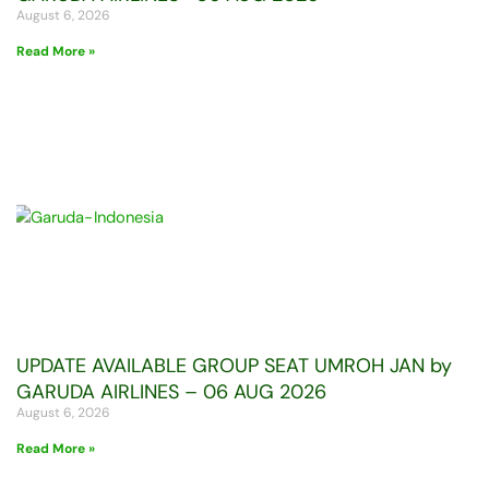
August 6, 2026
Read More »
UPDATE AVAILABLE GROUP SEAT UMROH JAN by
GARUDA AIRLINES – 06 AUG 2026
August 6, 2026
Read More »