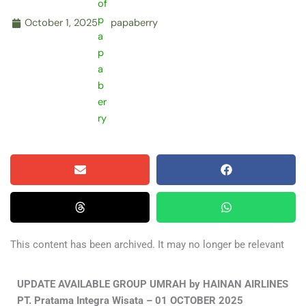
October 1, 2025
papaberry
This content has been archived. It may no longer be relevant
UPDATE AVAILABLE GROUP UMRAH by HAINAN AIRLINES
PT. Pratama Integra Wisata – 01 OCTOBER 2025