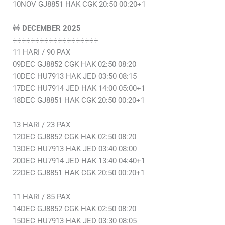
10NOV GJ8851 HAK CGK 20:50 00:20+1
🚧
DECEMBER 2025
÷÷÷÷÷÷÷÷÷÷÷÷÷÷÷÷÷÷÷
11 HARI / 90 PAX
09DEC GJ8852 CGK HAK 02:50 08:20
10DEC HU7913 HAK JED 03:50 08:15
17DEC HU7914 JED HAK 14:00 05:00+1
18DEC GJ8851 HAK CGK 20:50 00:20+1
13 HARI / 23 PAX
12DEC GJ8852 CGK HAK 02:50 08:20
13DEC HU7913 HAK JED 03:40 08:00
20DEC HU7914 JED HAK 13:40 04:40+1
22DEC GJ8851 HAK CGK 20:50 00:20+1
11 HARI / 85 PAX
14DEC GJ8852 CGK HAK 02:50 08:20
15DEC HU7913 HAK JED 03:30 08:05