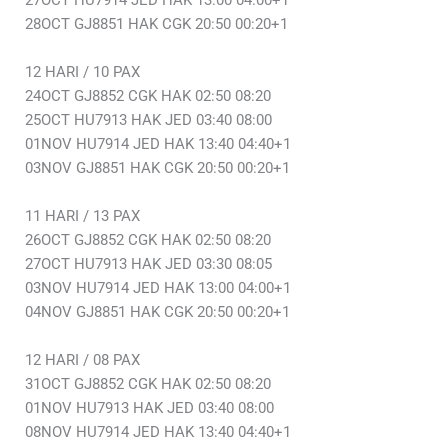
27OCT HU7914 JED HAK 13:00 04:00+1
28OCT GJ8851 HAK CGK 20:50 00:20+1
12 HARI / 10 PAX
24OCT GJ8852 CGK HAK 02:50 08:20
25OCT HU7913 HAK JED 03:40 08:00
01NOV HU7914 JED HAK 13:40 04:40+1
03NOV GJ8851 HAK CGK 20:50 00:20+1
11 HARI / 13 PAX
26OCT GJ8852 CGK HAK 02:50 08:20
27OCT HU7913 HAK JED 03:30 08:05
03NOV HU7914 JED HAK 13:00 04:00+1
04NOV GJ8851 HAK CGK 20:50 00:20+1
12 HARI / 08 PAX
31OCT GJ8852 CGK HAK 02:50 08:20
01NOV HU7913 HAK JED 03:40 08:00
08NOV HU7914 JED HAK 13:40 04:40+1