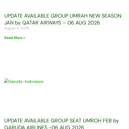
UPDATE AVAILABLE GROUP UMRAH NEW SEASON
JAN by QATAR AIRWAYS – 06 AUG 2026
August 6, 2026
Read More »
UPDATE AVAILABLE GROUP SEAT UMROH FEB by
GARUDA AIRLINES -06 AUG 2026