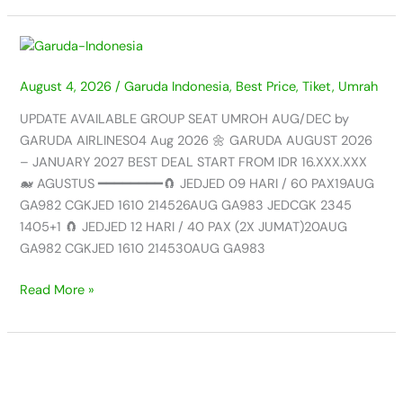
UPDATE
AVAILABLE
August 4, 2026
/
Garuda Indonesia
,
Best Price
,
Tiket
,
Umrah
GROUP
SEAT
UPDATE AVAILABLE GROUP SEAT UMROH AUG/DEC by
UMROH
GARUDA AIRLINES04 Aug 2026 🌼 GARUDA AUGUST 2026
AUG/JAN
– JANUARY 2027 BEST DEAL START FROM IDR 16.XXX.XXX
by
🐋 AGUSTUS ━━━━━━━━🧲 JEDJED 09 HARI / 60 PAX19AUG
GARUDA
GA982 CGKJED 1610 214526AUG GA983 JEDCGK 2345
AIRLINES
1405+1 🧲 JEDJED 12 HARI / 40 PAX (2X JUMAT)20AUG
–
GA982 CGKJED 1610 214530AUG GA983
04
AUG
Read More »
2026
UPDATE
AVAILABLE