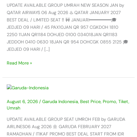
NEW
UPDATE AVAILABLE GROUP UMRAH NEW SEASON JAN by
SEASON
QATAR AIRWAYS 06 Aug 2026 ♨️ QATAR JANUARY 2027
JAN
BEST DEAL / LIMITED SEAT ‼️ 🚧 JANUARI━━━━━━━━🎓
by
JEDJED 09 HARI / 45 PAX10JAN QR 957 CGKDOH 1810
QATAR
2250 11JAN QR1184 DOHJED 0100 034018JAN QR1183
AIRWAYS
JEDDOH 0410 0630 18JAN QR 954 DOHCGK 0855 2125 🎓
–
JEDJED 09 HARI / […]
06
AUG
Read More »
2026
UPDATE
AVAILABLE
August 6, 2026
/
Garuda Indonesia
,
Best Price
,
Promo
,
Tiket
,
GROUP
Umrah
SEAT
UMROH
UPDATE AVAILABLE GROUP SEAT UMROH FEB by GARUDA
FEB
AIRLINES06 Aug 2026 🌼 GARUDA FEBRUARY 2027
by
RAMADHAN / ITIKAF PROMO BEST DEAL START FROM IDR