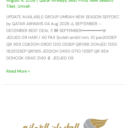
August 4, 2026
/
Qatar Airways
,
Best Price
,
New Season
,
GROUP
Tiket
,
Umrah
UMRAH
NEW
UPDATE AVAILABLE GROUP UMRAH NEW SEASON SEP/DEC
SEASON
by QATAR AIRWAYS 04 Aug 2026 ♨️ SEPTEMBER –
SEP/DEC
DECEMBER BEST DEAL ‼️ 🚧 SEPTEMBER━━━━━━━━🚨
by
JEDJED 09 HARI / 40 PAX (boleh ambil min. 10 pax)05SEP
QATAR
QR 959 CGKDOH 0900 1310 05SEP QR1186 DOHJED 1550
AIRWAYS
182013SEP QR1185 JEDDOH 0450 0710 13SEP QR 954
–
DOHCGK 0840 2140 🏮 JEDJED 09
04
AUG
Read More »
2026
UPDATE
AVAILABLE
GROUP
UMRAH
NEW