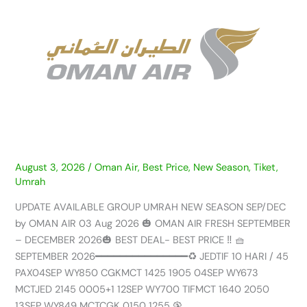
GROUP
UMRAH
NEW
SEASON
SEP/DEC
by
OMAN
AIR
–
03
AUG
August 3, 2026
/
Oman Air
,
Best Price
,
New Season
,
Tiket
,
Umrah
2026
UPDATE AVAILABLE GROUP UMRAH NEW SEASON SEP/DEC
by OMAN AIR 03 Aug 2026 🎃 OMAN AIR FRESH SEPTEMBER
– DECEMBER 2026🎃 BEST DEAL- BEST PRICE ‼️ 🧺
SEPTEMBER 2026━━━━━━━━━━━━━━━♻️ JEDTIF 10 HARI / 45
PAX04SEP WY850 CGKMCT 1425 1905 04SEP WY673
MCTJED 2145 0005+1 12SEP WY700 TIFMCT 1640 2050
13SEP WY849 MCTCGK 0150 1255 🦚