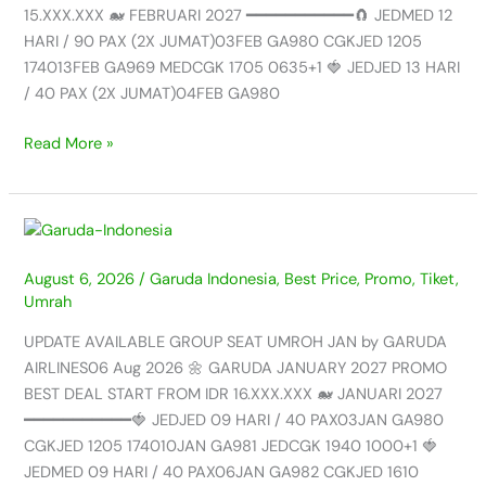
GARUDA
15.XXX.XXX 🐋 FEBRUARI 2027 ━━━━━━━━━━━🧲 JEDMED 12
AIRLINES
HARI / 90 PAX (2X JUMAT)03FEB GA980 CGKJED 1205
-06
174013FEB GA969 MEDCGK 1705 0635+1 🍓 JEDJED 13 HARI
AUG
/ 40 PAX (2X JUMAT)04FEB GA980
2026
Read More »
UPDATE
AVAILABLE
August 6, 2026
/
Garuda Indonesia
,
Best Price
,
Promo
,
Tiket
,
GROUP
Umrah
SEAT
UMROH
UPDATE AVAILABLE GROUP SEAT UMROH JAN by GARUDA
JAN
AIRLINES06 Aug 2026 🌼 GARUDA JANUARY 2027 PROMO
by
BEST DEAL START FROM IDR 16.XXX.XXX 🐋 JANUARI 2027
GARUDA
━━━━━━━━━━━🍓 JEDJED 09 HARI / 40 PAX03JAN GA980
AIRLINES
CGKJED 1205 174010JAN GA981 JEDCGK 1940 1000+1 🍓
–
JEDMED 09 HARI / 40 PAX06JAN GA982 CGKJED 1610