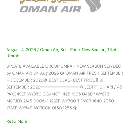
SEASON
SEP/DEC
by
OMAN
AIR
–
04
AUG
August 4, 2026
/
Oman Air
,
Best Price
,
New Season
,
Tiket
,
Umrah
2026
UPDATE AVAILABLE GROUP UMRAH NEW SEASON SEP/DEC
by OMAN AIR 04 Aug 2026 🎃 OMAN AIR FRESH SEPTEMBER
– DECEMBER 2026🎃 BEST DEAL- BEST PRICE ‼️ 🧺
SEPTEMBER 2026━━━━━━━━━━━━━━━♻️ JEDTIF 10 HARI / 45
PAX04SEP WY850 CGKMCT 1425 1905 04SEP WY673
MCTJED 2145 0005+1 12SEP WY700 TIFMCT 1640 2050
13SEP WY849 MCTCGK 0150 1255 🦚
Read More »