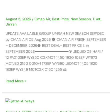
AIR
–
05
AUG
August 5, 2026
/
Oman Air
,
Best Price
,
New Season
,
Tiket
,
Umrah
2026
UPDATE AVAILABLE GROUP UMRAH NEW SEASON SEP/DEC
by OMAN AIR 05 Aug 2026 🎃 OMAN AIR FRESH SEPTEMBER
– DECEMBER 2026🎃 BEST DEAL- BEST PRICE ‼️ 🧺
SEPTEMBER 2026━━━━━━━━━━━━━━━🦚 JEDJED 09 HARI /
12 PAX10SEP WY850 CGKMCT 1450 1930 10SEP WY673
MCTJED 2150 0010+1 17SEP WY690 JEDMCT 1405 1820
18SEP WY849 MCTCGK 0150 1255 🧀
Read More »
UPDATE
AVAILABLE