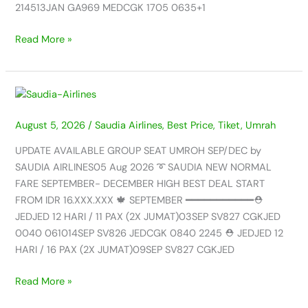
06
214513JAN GA969 MEDCGK 1705 0635+1
AUG
2026
Read More »
UPDATE
AVAILABLE
August 5, 2026
/
Saudia Airlines
,
Best Price
,
Tiket
,
Umrah
GROUP
SEAT
UPDATE AVAILABLE GROUP SEAT UMROH SEP/DEC by
UMROH
SAUDIA AIRLINES05 Aug 2026 ➰ SAUDIA NEW NORMAL
SEP/DEC
FARE SEPTEMBER- DECEMBER HIGH BEST DEAL START
by
FROM IDR 16.XXX.XXX 🍁 SEPTEMBER ━━━━━━━━━━━⛑️
SAUDIA
JEDJED 12 HARI / 11 PAX (2X JUMAT)03SEP SV827 CGKJED
AIRLINES
0040 061014SEP SV826 JEDCGK 0840 2245 ⛑️ JEDJED 12
–
HARI / 16 PAX (2X JUMAT)09SEP SV827 CGKJED
05
AUG
Read More »
2026