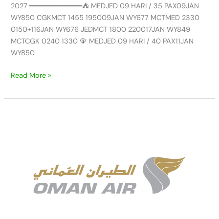
2027 ━━━━━━━━━━━━⛺ MEDJED 09 HARI / 35 PAX09JAN
WY850 CGKMCT 1455 195009JAN WY677 MCTMED 2330
0150+116JAN WY676 JEDMCT 1800 220017JAN WY849
MCTCGK 0240 1330 🦚 MEDJED 09 HARI / 40 PAX11JAN
WY850
Read More »
UPDATE
AVAILABLE
GROUP
UMRAH
NEW
SEASON
SEP/DEC
by
OMAN