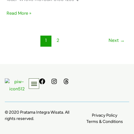
Read More »
1
2
Next
→
F
I
T
a
n
h
c
s
r
e
t
e
b
a
a
o
g
d
© 2020 Pratama Integra Wisata. All
Privacy Policy
o
r
s
rights reserved.
k
a
Terms & Conditions
m