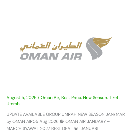
UPDATE
AVAILABLE
GROUP
UMRAH
NEW
SEASON
JAN/MAR
by
OMAN
AIR
–
05
AUG
August 5, 2026
/
Oman Air
,
Best Price
,
New Season
,
Tiket
,
Umrah
2026
UPDATE AVAILABLE GROUP UMRAH NEW SEASON JAN/MAR
by OMAN AIR05 Aug 2026 🎃 OMAN AIR JANUARY –
MARCH SYAWAL 2027 BEST DEAL 🔱 JANUARI